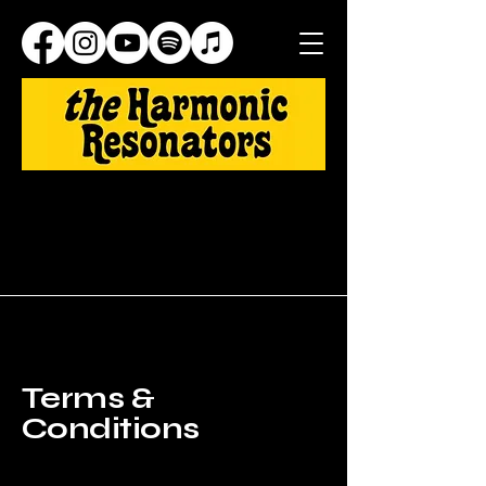
Terms &
Conditions