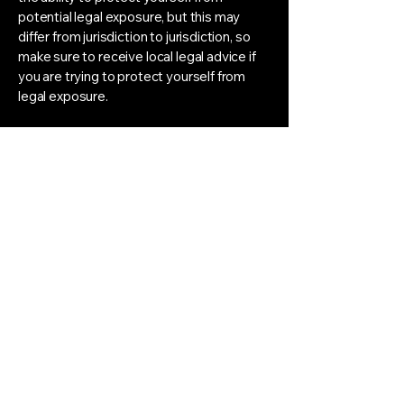
potential legal exposure, but this may
differ from jurisdiction to jurisdiction, so
make sure to receive local legal advice if
you are trying to protect yourself from
legal exposure.
What to include in the T&C
document
Generally speaking, T&C often address
these types of issues: Who is allowed to
use the website; the possible payment
methods; a declaration that the website
owner may change his or her offering in
the future; the types of warranties the
website owner gives his or her customers;
a reference to issues of intellectual
property or copyrights, where relevant;
the website owner’s right to suspend or
cancel a member’s account; and much,