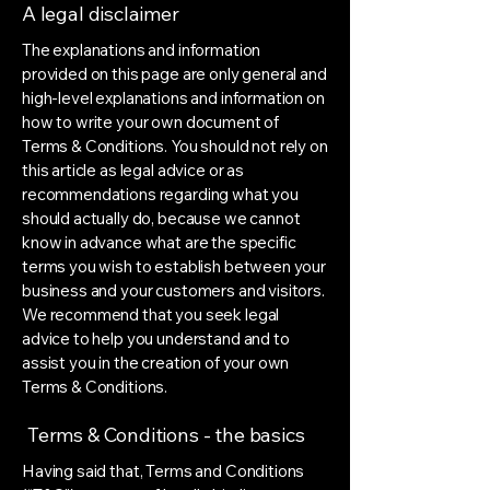
A legal disclaimer
The explanations and information
provided on this page are only general and
high-level explanations and information on
how to write your own document of
Terms & Conditions. You should not rely on
this article as legal advice or as
recommendations regarding what you
should actually do, because we cannot
know in advance what are the specific
terms you wish to establish between your
business and your customers and visitors.
We recommend that you seek legal
advice to help you understand and to
assist you in the creation of your own
Terms & Conditions.
Terms & Conditions - the basics
Having said that, Terms and Conditions