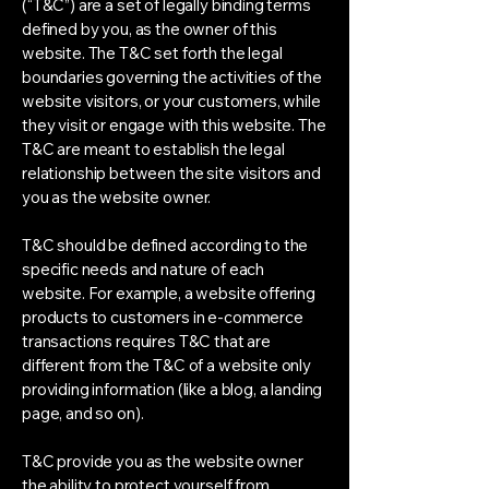
(“T&C”) are a set of legally binding terms
defined by you, as the owner of this
website. The T&C set forth the legal
boundaries governing the activities of the
website visitors, or your customers, while
they visit or engage with this website. The
T&C are meant to establish the legal
relationship between the site visitors and
you as the website owner.
T&C should be defined according to the
specific needs and nature of each
website. For example, a website offering
products to customers in e-commerce
transactions requires T&C that are
different from the T&C of a website only
providing information (like a blog, a landing
page, and so on).
T&C provide you as the website owner
the ability to protect yourself from