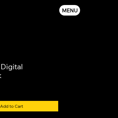
MENU
igital
k
Add to Cart