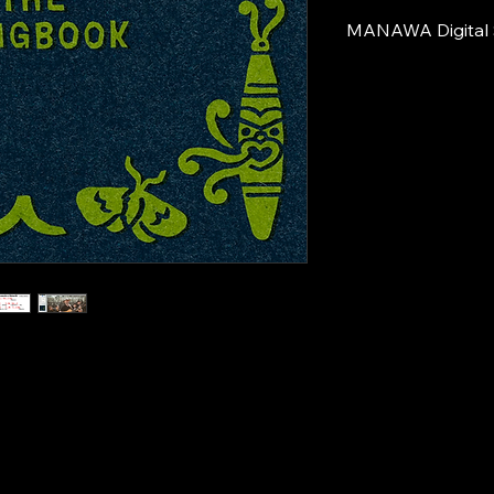
MANAWA Digital 
For those who stream
support the kaupapa
This option includes:
A 
digital boo
artwork from 
and/or your 
stream the mu
A 
digital copy
Oro
 songbo
7 play-along
Grand-Daddy 
studio for th
Note:
 If you purchas
this digital content i
Thank you for suppo