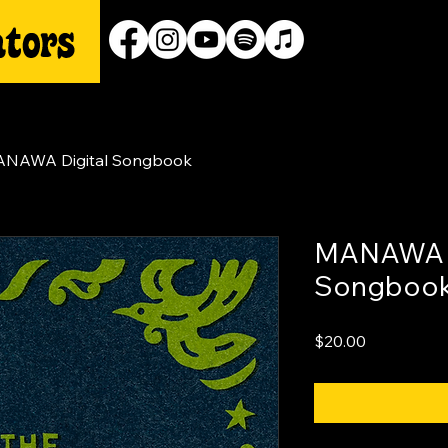
NAWA Digital Songbook
MANAWA D
Songboo
Price
$20.00