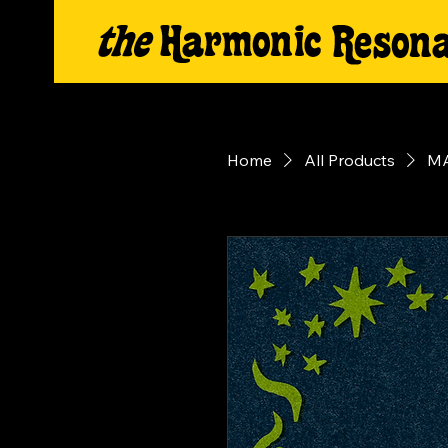
Home
All Products
MA